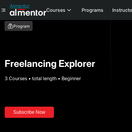
Almentor
Courses
Programs
Instruct
Program
Freelancing Explorer
3 Courses • total length • Beginner
Subscribe Now