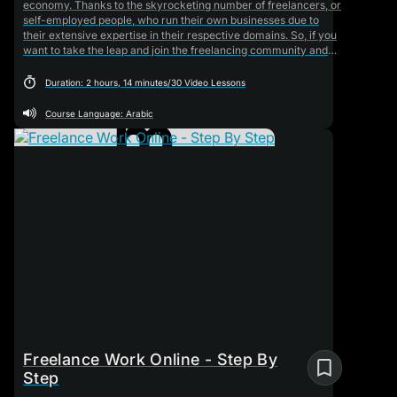
economy. Thanks to the skyrocketing number of freelancers, or
self-employed people, who run their own businesses due to
their extensive expertise in their respective domains. So, if you
want to take the leap and join the freelancing community and
don't know a thing about it, this will be your go-to training
course. It will teach the foundational basics you need to know
Duration: 2 hours, 14 minutes/30 Video Lessons
about this field, starting from what freelancing is and all the way
to selling yourself and advertising your services.
Course Language: Arabic
Freelance Work Online - Step By
Step