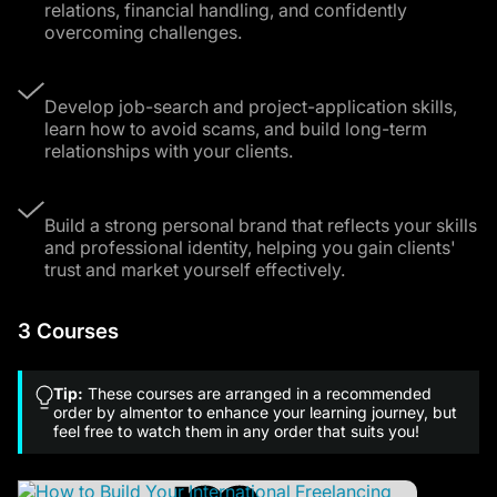
relations, financial handling, and confidently
overcoming challenges.
Develop job-search and project-application skills,
learn how to avoid scams, and build long-term
relationships with your clients.
Build a strong personal brand that reflects your skills
and professional identity, helping you gain clients'
trust and market yourself effectively.
3 Courses
Tip:
These courses are arranged in a recommended
order by almentor to enhance your learning journey, but
feel free to watch them in any order that suits you!