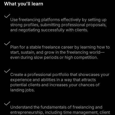
What you'll learn
Use freelancing platforms effectively by setting up
strong profiles, submitting professional proposals,
and negotiating successfully with clients.
Plan for a stable freelance career by learning how to
start, sustain, and grow in the freelancing world—
even during slow periods or high competition.
Create a professional portfolio that showcases your
experience and abilities in a way that attracts
potential clients and increases your chances of
landing jobs.
Understand the fundamentals of freelancing and
entrepreneurship, including time management, client