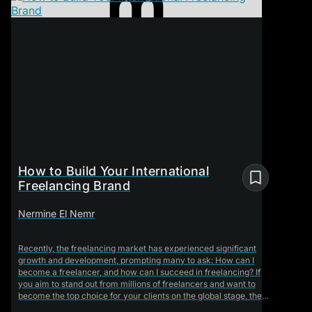
How to Build Your International
Freelancing Brand
Nermine El Nemr
Recently, the freelancing market has experienced significant
growth and development, prompting many to ask: How can I
become a freelancer, and how can I succeed in freelancing? If
you aim to stand out from millions of freelancers and want to
become the top choice for your clients on the global stage, the
course "How to Build Your International Freelance Brand" is the