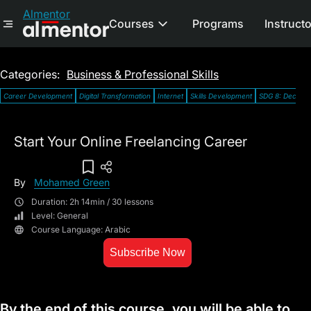
Almentor
Courses
Programs
Instruct
Categories:
Business & Professional Skills
Career Development
Digital Transformation
Internet
Skills Development
SDG 8: Decent
Start Your Online Freelancing Career
Add To Wish List
By
Mohamed Green
Duration: 2h 14min / 30 lessons
Level: General
Course Language: Arabic
Subscribe Now
By the end of this course, you will be able to