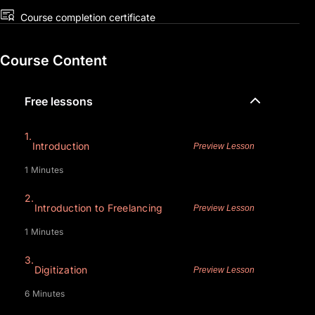
Course completion certificate
Course Content
Free lessons
1.
Introduction
Preview Lesson
1 Minutes
2.
Introduction to Freelancing
Preview Lesson
1 Minutes
3.
Digitization
Preview Lesson
6 Minutes