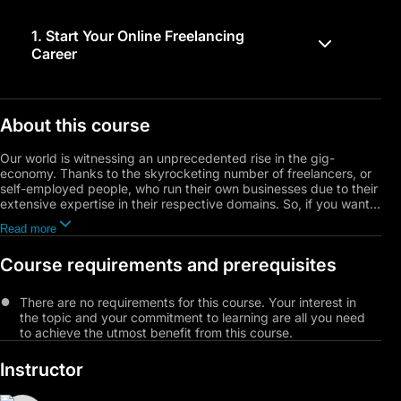
1.
Start Your Online Freelancing
Career
About this course
Our world is witnessing an unprecedented rise in the gig-
economy. Thanks to the skyrocketing number of freelancers, or
self-employed people, who run their own businesses due to their
extensive expertise in their respective domains. So, if you want
to take the leap and join the freelancing community and don't
Read more
know a thing about it, this will be your go-to training course. It
will teach the foundational basics you need to know about this
Course requirements and prerequisites
field, starting from what freelancing is and all the way to selling
yourself and advertising your services.
There are no requirements for this course. Your interest in
the topic and your commitment to learning are all you need
to achieve the utmost benefit from this course.
Instructor