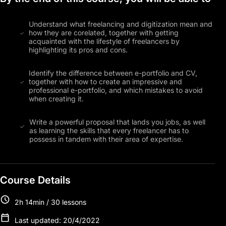
Understand what freelancing and digitization mean and
how they are corelated, together with getting
acquainted with the lifestyle of freelancers by
highlighting its pros and cons.
Identify the difference between e-portfolio and CV,
together with how to create an impressive and
professional e-portfolio, and which mistakes to avoid
when creating it.
Write a powerful proposal that lands you jobs, as well
as learning the skills that every freelancer has to
possess in tandem with their area of expertise.
Course Details
2h 14min / 30 lessons
Last updated: 20/4/2022