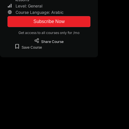
Level: General
Course Language: Arabic
Subscribe Now
Get access to all courses only for /mo
Share
Course
Save
Course