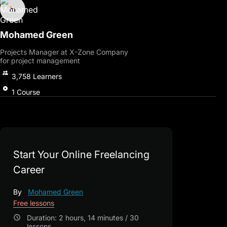
Mohamed Green
Projects Manager at X-Zone Company
for project management
3,758
Learners
1
Course
Start Your Online Freelancing
Career
By
Mohamed Green
Free lessons
Duration: 2 hours, 14 minutes / 30
lessons