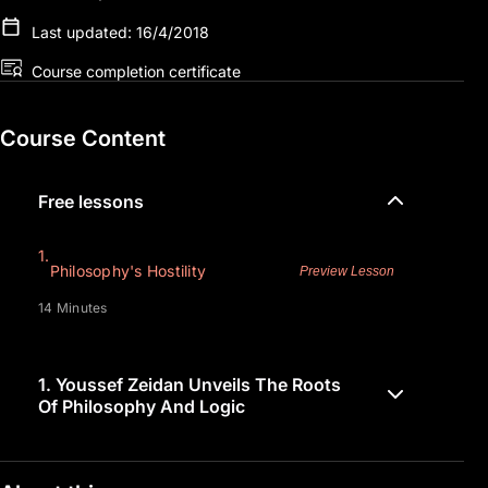
Last updated: 16/4/2018
Course completion certificate
Course Content
Free lessons
1.
Philosophy's Hostility
Preview Lesson
14 Minutes
1.
Youssef Zeidan Unveils The Roots
Of Philosophy And Logic