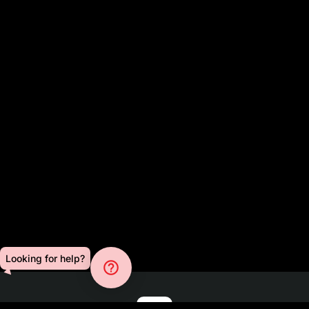
Looking for help?
help_outline