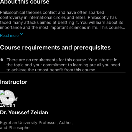
About this course
Philosophical theories conflict and have often sparked
controversy in international circles and elites. Philosophy has
faced many attacks aimed at belittling it. You will learn about its
importance and the most important sciences in life. This course
will address the topic of antagonism to philosophy and discuss
Read more
core philosophical concepts and how they are applied in
everyday life. Through this course, participants will visualize
Course requirements and prerequisites
philosophical thinking and delve into the journey of philosophy
through different eras.
There are no requirements for this course. Your interest in
the topic and your commitment to learning are all you need
to achieve the utmost benefit from this course.
Instructor
Dr. Youssef Zeidan
Egyptian University Professor, Author,
and Philosopher