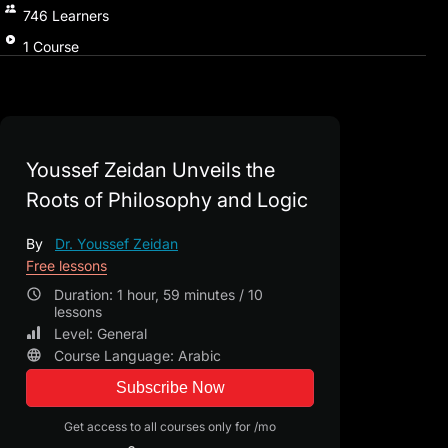
746
Learners
1
Course
Youssef Zeidan Unveils the
Roots of Philosophy and Logic
By
Dr. Youssef Zeidan
Free lessons
Duration: 1 hour, 59 minutes / 10
lessons
Level: General
Course Language: Arabic
Subscribe Now
Get access to all courses only for /mo