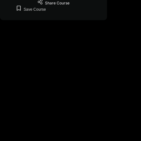
Share
Course
Save
Course