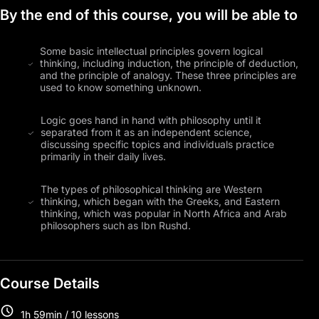
By the end of this course, you will be able to
Some basic intellectual principles govern logical
thinking, including induction, the principle of deduction,
and the principle of analogy. These three principles are
used to know something unknown.
Logic goes hand in hand with philosophy until it
separated from it as an independent science,
discussing specific topics and individuals practice
primarily in their daily lives.
The types of philosophical thinking are Western
thinking, which began with the Greeks, and Eastern
thinking, which was popular in North Africa and Arab
philosophers such as Ibn Rushd.
Course Details
1h 59min / 10 lessons