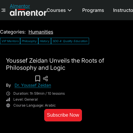
Almentor
Courses
Programs
Instruct
Categories:
Humanities
VIP Mentors
Philosophy
History
SDG 4: Quality Education
Youssef Zeidan Unveils the Roots of
Philosophy and Logic
Add To Wish List
By
Dr. Youssef Zeidan
Duration: 1h 59min / 10 lessons
Level: General
Course Language: Arabic
Subscribe Now