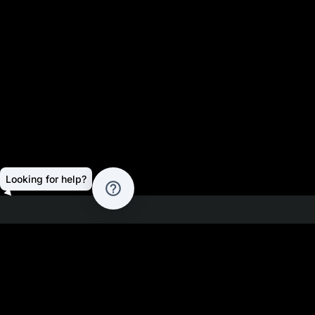
Looking for help?
help_outline