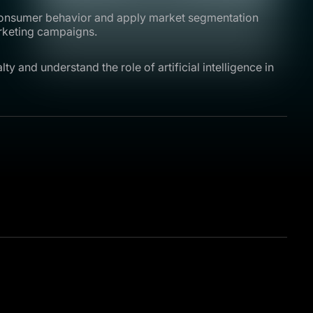
 consumer behavior and apply market segmentation
arketing campaigns.
ty and understand the role of artificial intelligence in