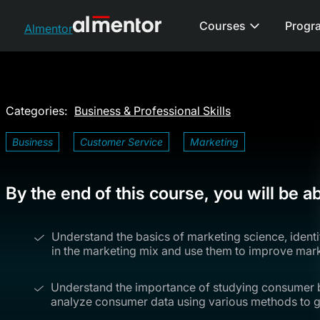
Courses
Progr
Almentor
Categories:
Business & Professional Skills
Business
Customer Service
Marketing
By the end of this course, you will be ab
Understand the basics of marketing science, identi
in the marketing mix and use them to improve mark
Understand the importance of studying consumer b
analyze consumer data using various methods to gr