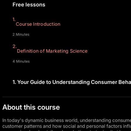
Free lessons
1.
Course Introduction
2 Minutes
2.
Definition of Marketing Science
4 Minutes
1.
Your Guide to Understanding Consumer Beha
About this course
In today's dynamic business world, understanding consumer 
customer patterns and how social and personal factors inf