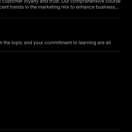
t customer loyalty and trust. Our comprehensive course
cent trends in the marketing mix to enhance business
 stages of purchasing decisions, and the role of
ns. The course also covers effective methods for
al media on consumer behavior, and strategies for
customer service.
in the topic and your commitment to learning are all