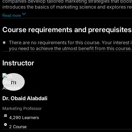
companies develop tailored marketing strategies that boos
introduces the basics of marketing science and explores re
performance. You will study consumer behavior models, the
Read more
marketing psychology in understanding consumer motivatio
collecting and analyzing consumer data, the impact of soci
Course requirements and prerequisites
retaining customers and building loyalty through excellent 
There are no requirements for this course. Your interest 
you need to achieve the utmost benefit from this course.
Instructor
Dr. Obaid Alabdali
Marketing Professor
4,290
Learners
2
Course