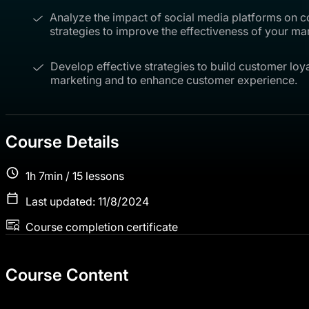
Analyze the impact of social media platforms on
strategies to improve the effectiveness of your m
Develop effective strategies to build customer loyal
marketing and to enhance customer experience.
Course Details
1h 7min / 15 lessons
Last updated: 11/8/2024
Course completion certificate
Course Content