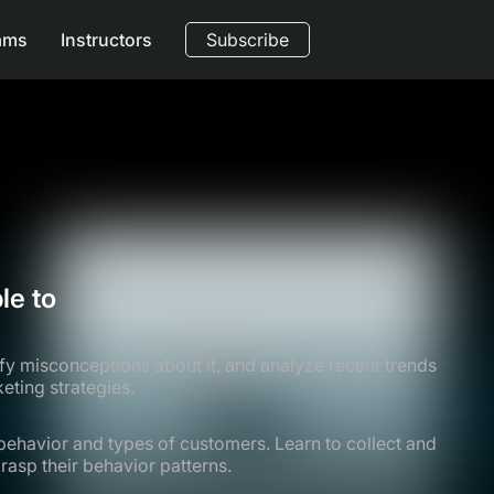
ams
Instructors
Subscribe
le to
fy misconceptions about it, and analyze recent trends
eting strategies.
ehavior and types of customers. Learn to collect and
asp their behavior patterns.