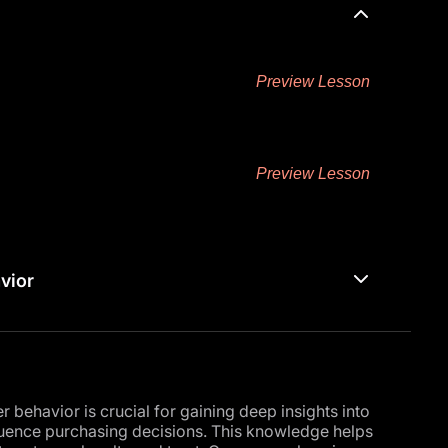
Preview Lesson
Preview Lesson
vior
behavior is crucial for gaining deep insights into
luence purchasing decisions. This knowledge helps