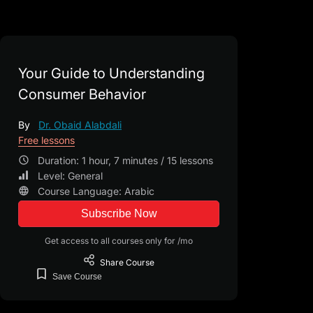
Your Guide to Understanding
Consumer Behavior
By
Dr. Obaid Alabdali
Free lessons
Duration: 1 hour, 7 minutes / 15 lessons
Level: General
Course Language: Arabic
Subscribe Now
Get access to all courses only for /mo
Share
Course
Save
Course