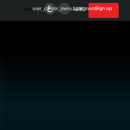
Login
Sign up
user_control_menu.light_mode
Search