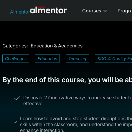
Courses
Progr
Almentor
Categories:
Education & Academics
Challenges
Education
Teaching
SDG 4: Quality E
By the end of this course, you will be ab
Discover 27 innovative ways to increase student
effective.
Learn how to avoid and stop student disruptions t
skills within the classroom, and understand the i
enhance interaction.