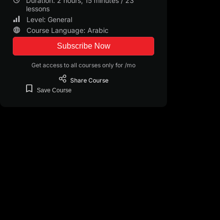
Duration: 2 hours, 15 minutes / 23
landscape.
lessons
Level: General
Enroll now in the "Wealthy Teacher: Key Skills" course and e
Course Language: Arabic
teaching practice and create a lasting impact on your studen
Subscribe Now
Get access to all courses only for /mo
Share
Course
Save
Course