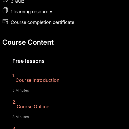
3 Quiz
1 learning resources
Course completion certificate
Course Content
Free lessons
1.
Course Introduction
5 Minutes
2.
Course Outline
3 Minutes
3.