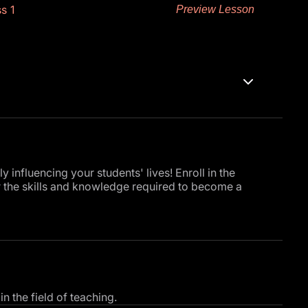
s 1
Preview Lesson
influencing your students' lives! Enroll in the
r the skills and knowledge required to become a
uction to give you a clear overview of the invaluable
ent engagement, fostering a more interactive and
 the field of teaching.