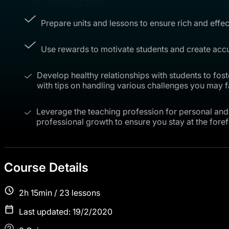
Prepare units and lessons to ensure rich and effec
Use rewards to motivate students and create accu
Develop healthy relationships with students to fos
with tips on handling various challenges you may f
Leverage the teaching profession for personal and 
professional growth to ensure you stay at the forefr
Course Details
2h 15min / 23 lessons
Last updated: 19/2/2020