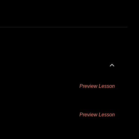
Preview Lesson
Preview Lesson