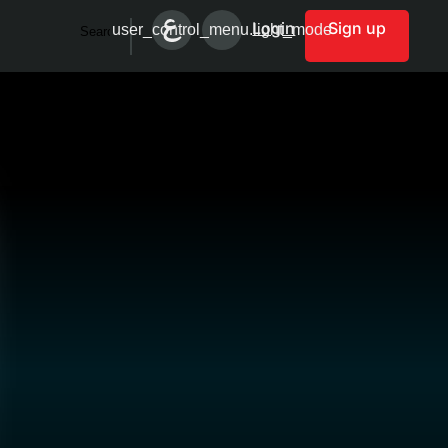
Login
Sign up
user_control_menu.light_mode
Search