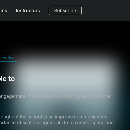
ams
Instructors
Subscribe
ducation
le to
 engagement in the classroom, making lessons more
hroughout the school year, improve communication
mportance of seat arrangements to maximize space and