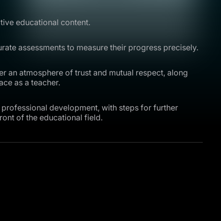
tive educational content.
rate assessments to measure their progress precisely.
ter an atmosphere of trust and mutual respect, along
ace as a teacher.
professional development, with steps for further
ont of the educational field.