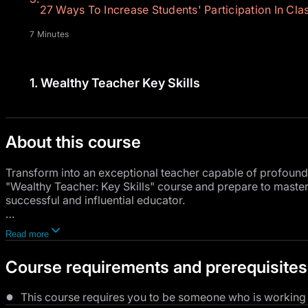
27 Ways To Increase Students' Participation In Clas
7 Minutes
1.
Wealthy Teacher Key Skills
About this course
Transform into an exceptional teacher capable of profoundly 
"Wealthy Teacher: Key Skills" course and prepare to maste
successful and influential educator.
This comprehensive course kicks off with a thorough introd
Read more
knowledge you'll acquire.
Course requirements and prerequisites
You'll delve into 27 innovative techniques to ramp up stud
compelling educational environment.
This course requires you to be someone who is working in