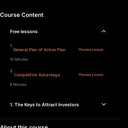
Course Content
Free lessons
1.
General Plan of Action Plan
Preview Lesson
10 Minutes
2.
Competitive Advantage
Preview Lesson
8 Minutes
1.
The Keys to Attract Investors
About this course