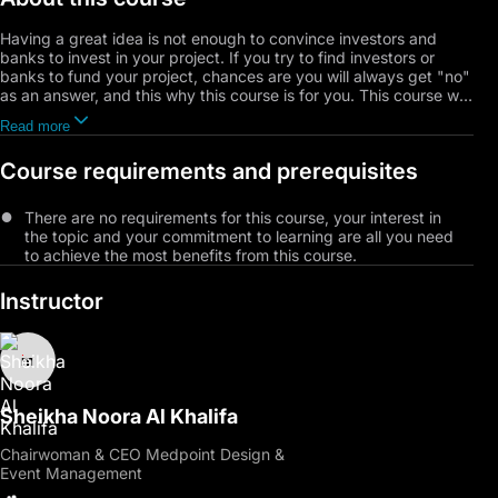
Having a great idea is not enough to convince investors and
banks to invest in your project. If you try to find investors or
banks to fund your project, chances are you will always get "no"
as an answer, and this why this course is for you. This course will
equip you with the proven most effective fundamentals and
Read more
methodologies to attract investors to fund your project.
Moreover, you will learn different strategies that will support your
Course requirements and prerequisites
proposal and never hit another NO.
There are no requirements for this course, your interest in
the topic and your commitment to learning are all you need
to achieve the most benefits from this course.
Instructor
Sheikha Noora Al Khalifa
Chairwoman & CEO Medpoint Design &
Event Management