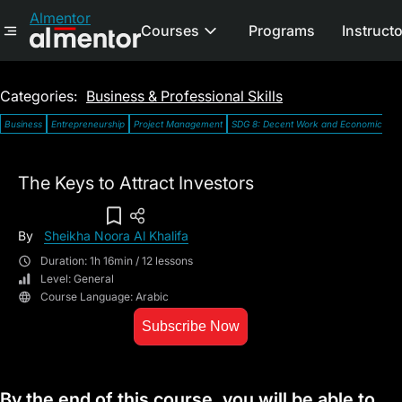
Almentor
Courses
Programs
Instruct
Categories:
Business & Professional Skills
Business
Entrepreneurship
Project Management
SDG 8: Decent Work and Economic Gro
The Keys to Attract Investors
Add To Wish List
By
Sheikha Noora Al Khalifa
Duration: 1h 16min / 12 lessons
Level: General
Course Language: Arabic
Subscribe Now
By the end of this course, you will be able to