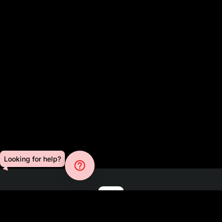
Looking for help?
help_outline