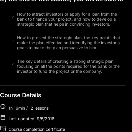
How to attract investors or apply for a loan from the
bank to finance your project, and how to develop a
strategic plan that helps in convincing investors.
How to present the strategic plan, the key points that
make the plan effective and identifying the investor's
goals to make the plan persuasive to him.
The key details of creating a strong strategic plan,
focusing on all the points required for the bank or the
investor to fund the project or the company.
Course Details
1h 16min / 12 lessons
Last updated: 9/5/2018
Course completion certificate