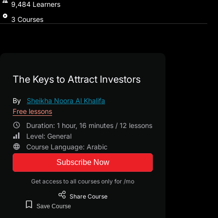
9,484
Learners
3
Courses
The Keys to Attract Investors
By
Sheikha Noora Al Khalifa
Free lessons
Duration: 1 hour, 16 minutes / 12 lessons
Level: General
Course Language: Arabic
Subscribe Now
Get access to all courses only for /mo
Share
Course
Save
Course