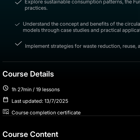
Explore sustainable consumption patterns, the Fu
practices.
Understand the concept and benefits of the circular
models through case studies and practical applica
Implement strategies for waste reduction, reuse, 
Course Details
1h 27min / 19 lessons
Last updated: 13/7/2025
Course completion certificate
Course Content