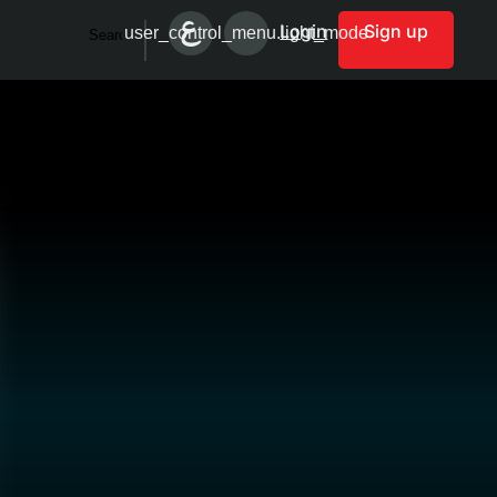
Login
Sign up
user_control_menu.light_mode
Search