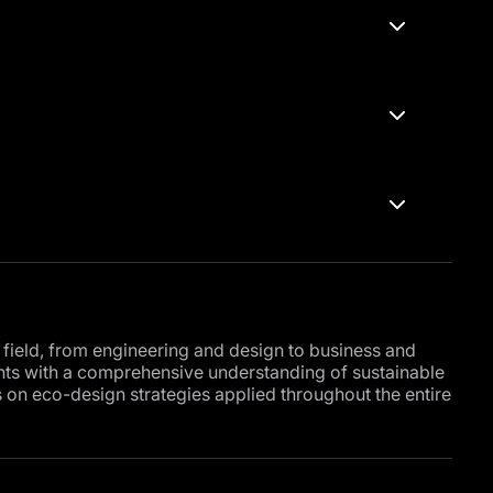
 field, from engineering and design to business and
ants with a comprehensive understanding of sustainable
 on eco-design strategies applied throughout the entire
al management system, where you will explore
ral resources and reducing the negative impacts of