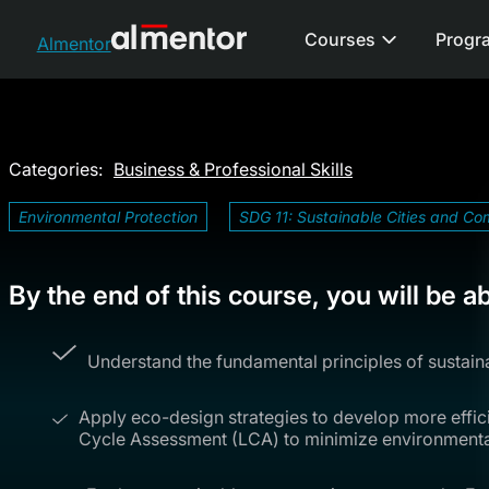
Courses
Progr
Almentor
Categories:
Business & Professional Skills
Environmental Protection
SDG 11: Sustainable Cities and Co
By the end of this course, you will be ab
Understand the fundamental principles of sustai
Apply eco-design strategies to develop more efficie
Cycle Assessment (LCA) to minimize environmenta