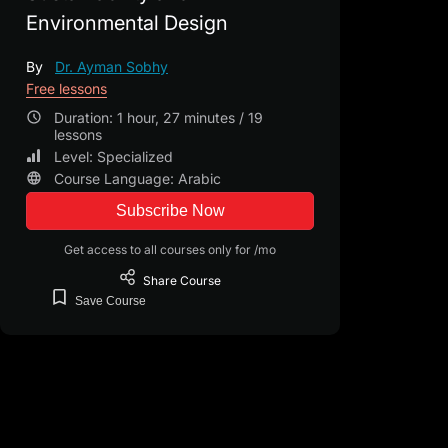
Environmental Design
By
Dr. Ayman Sobhy
Free lessons
Duration: 1 hour, 27 minutes / 19
lessons
Level: Specialized
Course Language: Arabic
Subscribe Now
Get access to all courses only for /mo
Share
Course
Save
Course