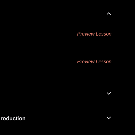
Preview Lesson
Preview Lesson
roduction ​