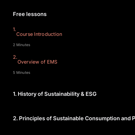
Free lessons
1.
Course Introduction
2 Minutes
2.
Overview of EMS
5 Minutes
1.
History of Sustainability & ESG
2.
Principles of Sustainable Consumption and P