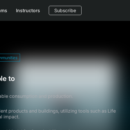
ams
Instructors
Subscribe
mmunities
le to
nable consumption and production.
nt products and buildings, utilizing tools such as Life
l impact.