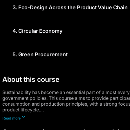
3.
Eco-Design Across the Product Value Chain
4.
Circular Economy
5.
Green Procurement
About this course
Sustainability has become an essential part of almost every
government policies. This course aims to provide particip
consumption and production principles, with a strong focus
product lifecycle.
Read more
The course will begin with an overview of the environment
environmental regulations and their role in protecting natu