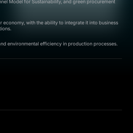
nnel Model for Sustainability, and green procurement
 economy, with the ability to integrate it into business
tions.
and environmental efficiency in production processes.