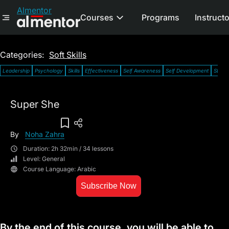
Almentor
Courses
Programs
Instruct
Categories:
Soft Skills
Leadership
Psychology
Skills
Effectiveness
Self Awareness
Self Development
SDG 5:
Super She
Add To Wish List
By
Noha Zahra
Duration: 2h 32min / 34 lessons
Level: General
Course Language: Arabic
Subscribe Now
By the end of this course, you will be able to