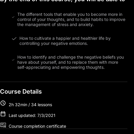
The different tools that enable you to become more in
control of your thoughts, and to build habits to improve
the management of stress and anxiety.
How to cultivate a happier and healthier life by
controlling your negative emotions.
How to identify and challenge the negative beliefs you
have about yourself, and to replace them with more
self-appreciating and empowering thoughts.
Course Details
2h 32min / 34 lessons
Last updated: 7/3/2021
Course completion certificate