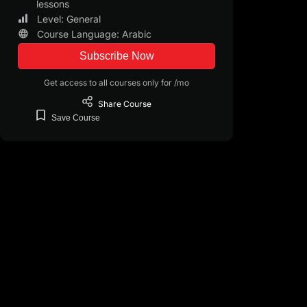
lessons
Level: General
Course Language: Arabic
Subscribe Now
Get access to all courses only for /mo
Share
Course
Save
Course