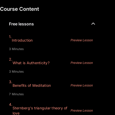
Course Content
Free lessons
1.
Introduction
Preview Lesson
3 Minutes
2.
What is Authenticity?
Preview Lesson
3 Minutes
3.
Benefits of Meditation
Preview Lesson
7 Minutes
4.
Sternberg's triangular theory of
Preview Lesson
love