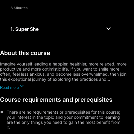
6 Minutes
1.
Super She
About this course
Imagine yourself leading a happier, healthier, more relaxed, more
productive and more optimistic life. If you want to smile more
often, feel less anxious, and become less overwhelmed, then join
this exceptional journey of exploring the practices and
techniques that develop habits of happiness. This course will
Read more
cover topics like joy, amazement, and laughter. You will learn
how to boost happy chemicals and positive emotions; and you
Course requirements and prerequisites
will learn the ways to manage anxiety and stress, as well as the
importance of developing better social connections with others.
You will also get to try out a few different mindfulness habits,
There are no requirements or prerequisites for this course;
and lots more.
your interest in the topic and your commitment to learning
are the only things you need to gain the most benefit from
it.