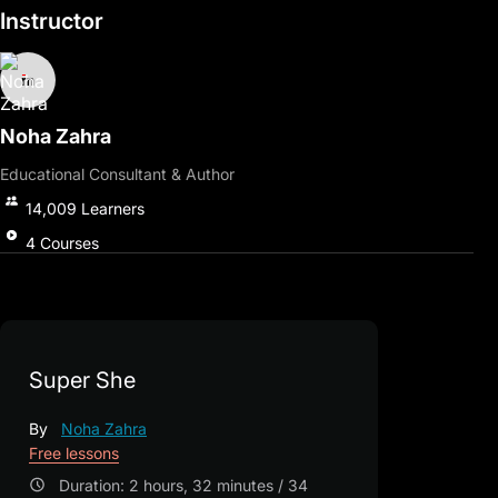
Instructor
Noha Zahra
Educational Consultant & Author
14,009
Learners
4
Courses
Super She
By
Noha Zahra
Free lessons
Duration: 2 hours, 32 minutes / 34