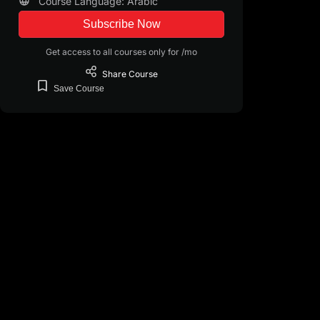
Course Language: Arabic
Subscribe Now
Get access to all courses only for /mo
Share
Course
Save
Course