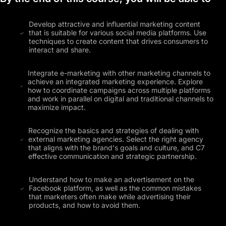
Develop attractive and influential marketing content
that is suitable for various social media platforms. Use
techniques to create content that drives consumers to
interact and share.
Integrate e-marketing with other marketing channels to
achieve an integrated marketing experience. Explore
how to coordinate campaigns across multiple platforms
and work in parallel on digital and traditional channels to
maximize impact.
Recognize the basics and strategies of dealing with
external marketing agencies. Select the right agency
that aligns with the brand's goals and culture, and C7
effective communication and strategic partnership.
Understand how to make an advertisement on the
Facebook platform, as well as the common mistakes
that marketers often make while advertising their
products, and how to avoid them.