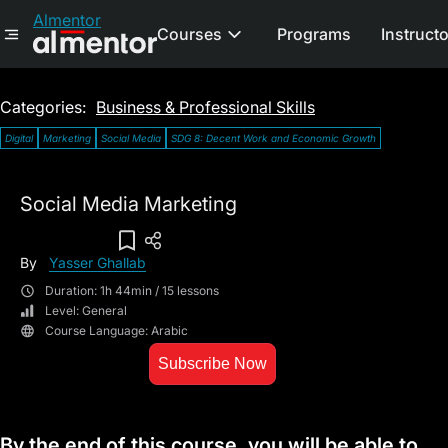
Almentor
Courses
Programs
Instruct
Categories:
Business & Professional Skills
Digital
Marketing
Social Media
SDG 8: Decent Work and Economic Growth
Social Media Marketing
Add To Wish List
By
Yasser Ghallab
Duration: 1h 44min / 15 lessons
Level: General
Course Language: Arabic
Subscribe Now
By the end of this course, you will be able to