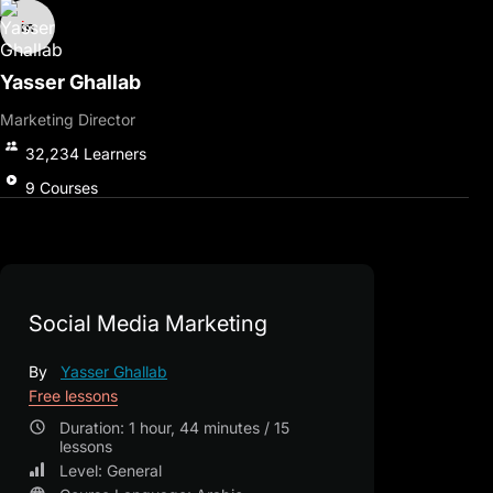
Yasser Ghallab
Marketing Director
32,234
Learners
9
Courses
Social Media Marketing
By
Yasser Ghallab
Free lessons
Duration: 1 hour, 44 minutes / 15
lessons
Level: General