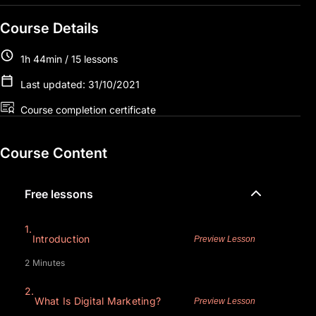
Course Details
1h 44min / 15 lessons
Last updated: 31/10/2021
Course completion certificate
Course Content
Free lessons
1.
Introduction
Preview Lesson
2 Minutes
2.
What Is Digital Marketing?
Preview Lesson