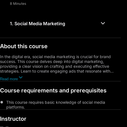
8 Minutes
1.
Social Media Marketing
About this course
In the digital era, social media marketing is crucial for brand
success. This course delves deep into digital marketing,
providing a clear vision on crafting and executing effective
strategies. Learn to create engaging ads that resonate with
consumers, focusing on messaging and visual design. Discover
Read more
the reasons behind digital marketing's growth and how to
leverage it for maximum benefit. Explore social media marketing
Course requirements and prerequisites
basics and campaign building, while avoiding common pitfalls
for a competitive edge. Practical exercises cover audience
targeting, influencer collaboration, and goal achievement.
This course requires basic knowledge of social media
Register now to elevate your skills in the dynamic field of digital
platforms.
marketing.
Instructor