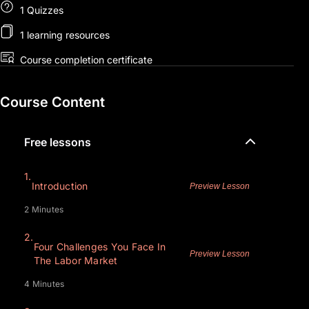
1 Quizzes
1 learning resources
Course completion certificate
Course Content
Free lessons
1.
Introduction
Preview Lesson
2 Minutes
2.
Four Challenges You Face In
Preview Lesson
The Labor Market
4 Minutes