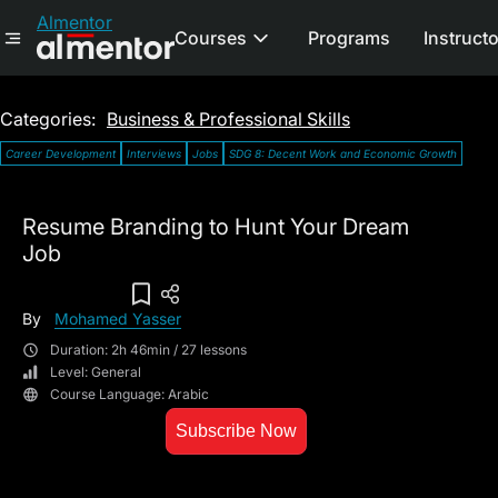
Almentor
Courses
Programs
Instruct
Categories:
Business & Professional Skills
Career Development
Interviews
Jobs
SDG 8: Decent Work and Economic Growth
Resume Branding to Hunt Your Dream
Job
Add To Wish List
By
Mohamed Yasser
Duration: 2h 46min / 27 lessons
Level: General
Course Language: Arabic
Subscribe Now