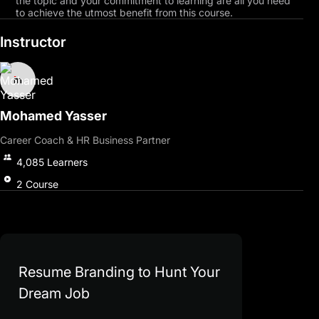
the topic and your commitment to learning are all you need
to achieve the utmost benefit from this course.
Instructor
Mohamed Yasser
Career Coach & HR Business Partner
4,085
Learners
2
Course
Resume Branding to Hunt Your
Dream Job