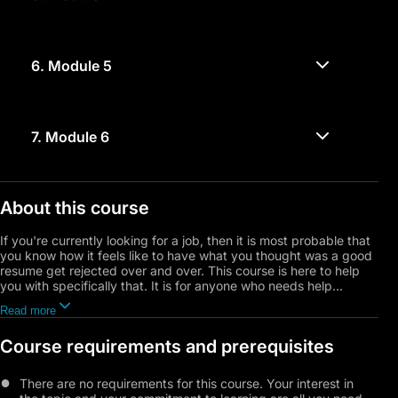
6.
Module 5
7.
Module 6
About this course
If you're currently looking for a job, then it is most probable that
you know how it feels like to have what you thought was a good
resume get rejected over and over. This course is here to help
you with specifically that. It is for anyone who needs help
showcasing their resume, whether they're a professional, a fresh
Read more
graduate, or a senior student looking to join a specific career
path. You will learn the common mistakes people do while writing
Course requirements and prerequisites
their resumes, what companies look for in your resume, what
exactly to include in it, and so much more, so you can finally get
the job of your dreams.
There are no requirements for this course. Your interest in