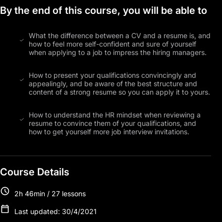
By the end of this course, you will be able to
What the difference between a CV and a resume is, and
how to feel more self-confident and sure of yourself
when applying to a job to impress the hiring managers.
How to present your qualifications convincingly and
appealingly, and be aware of the best structure and
content of a strong resume so you can apply it to yours.
How to understand the HR mindset when reviewing a
resume to convince them of your qualifications, and
how to get yourself more job interview invitations.
Course Details
2h 46min / 27 lessons
Last updated: 30/4/2021