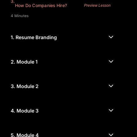
3.
How Do Companies Hire?
Preview Lesson
4 Minutes
1.
Resume Branding
2.
Module 1
3.
Module 2
4.
Module 3
5.
Module 4