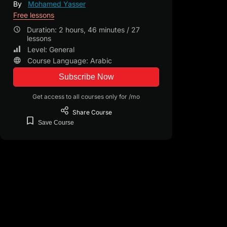
By
Mohamed Yasser
Free lessons
Duration: 2 hours, 46 minutes / 27
lessons
Level: General
Course Language: Arabic
Subscribe Now
Get access to all courses only for /mo
Share
Course
Save
Course