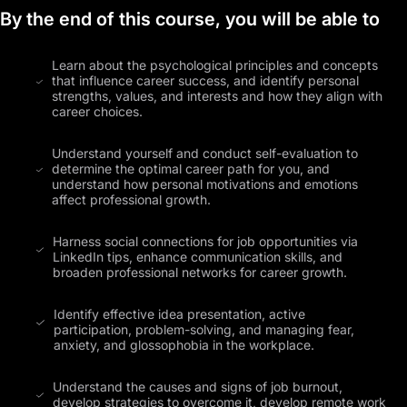
By the end of this course, you will be able to
Learn about the psychological principles and concepts
that influence career success, and identify personal
strengths, values, and interests and how they align with
career choices.
Understand yourself and conduct self-evaluation to
determine the optimal career path for you, and
understand how personal motivations and emotions
affect professional growth.
Harness social connections for job opportunities via
LinkedIn tips, enhance communication skills, and
broaden professional networks for career growth.
Identify effective idea presentation, active
participation, problem-solving, and managing fear,
anxiety, and glossophobia in the workplace.
Understand the causes and signs of job burnout,
develop strategies to overcome it, develop remote work