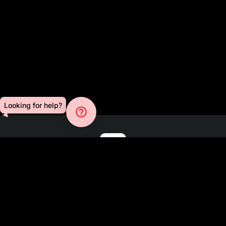
Looking for help?
help_outline
Blog
About
Press