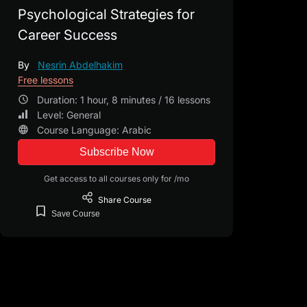
Psychological Strategies for
Career Success
By
Nesrin Abdelhakim
Free lessons
Duration: 1 hour, 8 minutes / 16 lessons
Level: General
Course Language: Arabic
Subscribe Now
Get access to all courses only for /mo
Share
Course
Save
Course