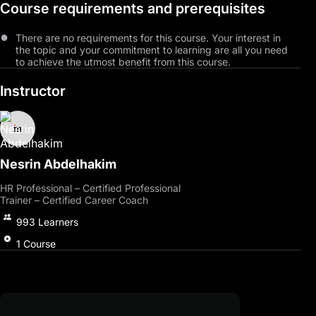
Course requirements and prerequisites
career success, participants will gain clarity in defining and
confidently achieving their objectives.
There are no requirements for this course. Your interest in
Through positive Internet usage and effective social networking
the topic and your commitment to learning are all you need
guidance, participants will expand their professional connections
to achieve the utmost benefit from this course.
and enhance communication skills.
Instructor
Emphasizing problem-solving, stress management, and
combating job burnout, the course equips individuals to tackle
career challenges effectively.
Upon completion, participants will enhance job prospects,
devise career plans using psychological strategies, and pave the
Nesrin Abdelhakim
way for professional and personal triumphs. Join us now!
HR Professional – Certified Professional
Trainer – Certified Career Coach
993
Learners
1
Course