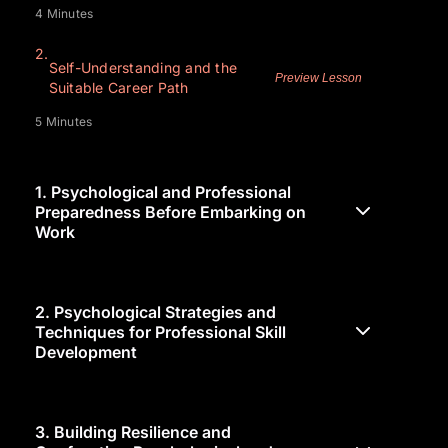
4 Minutes
2.
Self-Understanding and the
Preview Lesson
Suitable Career Path
5 Minutes
1.
Psychological and Professional
Preparedness Before Embarking on
Work
2.
Psychological Strategies and
Techniques for Professional Skill
Development
3.
Building Resilience and