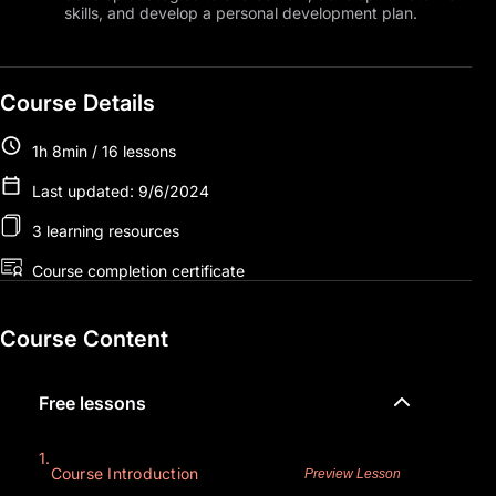
skills, and develop a personal development plan.
Course Details
1h 8min / 16 lessons
Last updated: 9/6/2024
3 learning resources
Course completion certificate
Course Content
Free lessons
1.
Course Introduction
Preview Lesson