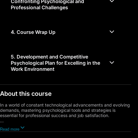
Confronting Psychological and
Professional Challenges
4.
Course Wrap Up
5.
Development and Competitive
Psychological Plan for Excelling in the
Work Environment
About this course
In a world of constant technological advancements and evolving
demands, mastering psychological tools and strategies is
essential for professional success and job satisfaction.
This course provides a unique blend of self-understanding and
Read more
career path exploration, focusing on goal setting and time
management skills. Unveiling the psychological factors crucial to