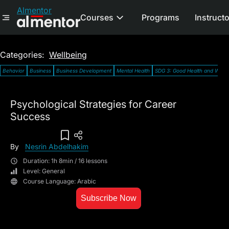
Almentor
Courses
Programs
Instruct
Categories:
Wellbeing
Behavior
Business
Business Development
Mental Health
SDG 3: Good Health and Well-
Psychological Strategies for Career
Success
Add To Wish List
By
Nesrin Abdelhakim
Duration: 1h 8min / 16 lessons
Level: General
Course Language: Arabic
Subscribe Now