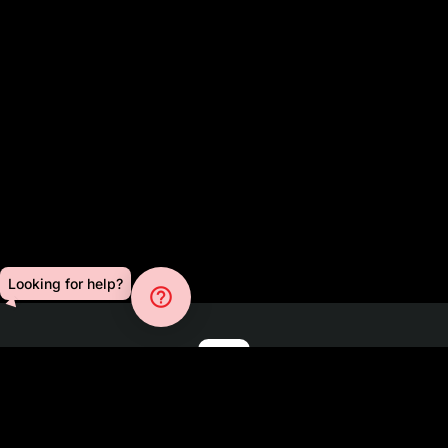
Looking for help?
help_outline
Blog