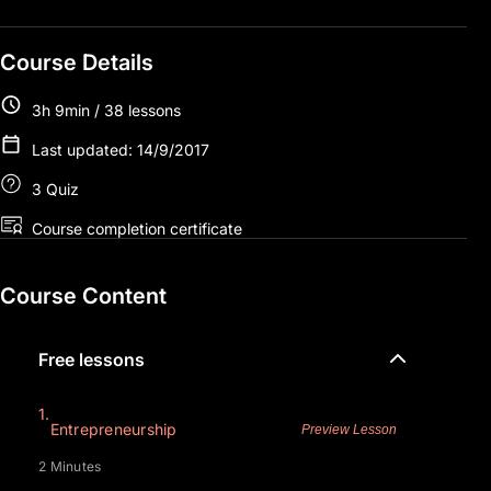
Course Details
3h 9min / 38 lessons
Last updated: 14/9/2017
3 Quiz
Course completion certificate
Course Content
Free lessons
1.
Entrepreneurship
Preview Lesson
2 Minutes