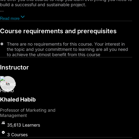
build a successful and sustainable project.
Where you will learn about the characteristics and experiences
Read more
of a successful businessman, the principles of entrepreneurship,
and explore the obstacles that may stand in your way and how
Course requirements and prerequisites
to overcome them. We will also provide a roadmap that will
guide you step by step towards building your own business,
from understanding the market and customer needs to
There are no requirememts for this course. Your interest in
managing resources and finances and developing marketing
the topic and your committment to learning are all you need
and sales strategies.
to achieve the utmost benefit from this course
Furthermore, we will cover startup valuation models and how to
Instructor
negotiate with customers and suppliers effectively. You will also
learn how to avoid common pitfalls and develop pre-launch
strategies to ensure the success of your project.
Join us now to gain the knowledge and tools you need to
achieve your entrepreneurial goals.
Khaled Habib
Professor of Marketing and
Management
35,613
Learners
3
Courses