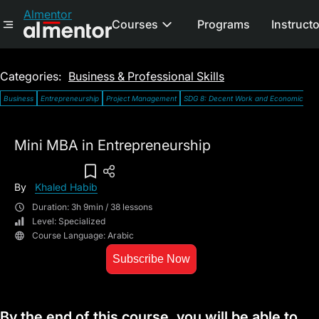
Almentor
Courses
Programs
Instruct
Categories:
Business & Professional Skills
Business
Entrepreneurship
Project Management
SDG 8: Decent Work and Economic Gro
Mini MBA in Entrepreneurship
Add To Wish List
By
Khaled Habib
Duration: 3h 9min / 38 lessons
Level: Specialized
Course Language: Arabic
Subscribe Now
By the end of this course, you will be able to