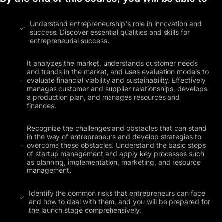
Understand entrepreneurship's role in innovation and
success. Discover essential qualities and skills for
entrepreneurial success.
It analyzes the market, understands customer needs
and trends in the market, and uses evaluation models to
evaluate financial viability and sustainability. Effectively
manages customer and supplier relationships, develops
a production plan, and manages resources and
finances.
Recognize the challenges and obstacles that can stand
in the way of entrepreneurs and develop strategies to
overcome these obstacles. Understand the basic steps
of startup management and apply key processes such
as planning, implementation, marketing, and resource
management.
Identify the common risks that entrepreneurs can face
and how to deal with them, and you will be prepared for
the launch stage comprehensively.