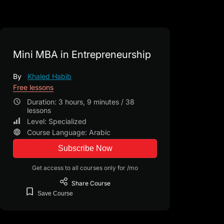
Mini MBA in Entrepreneurship
By
Khaled Habib
Free lessons
Duration: 3 hours, 9 minutes / 38
lessons
Level: Specialized
Course Language: Arabic
Subscribe Now
Get access to all courses only for /mo
Share
Course
Save
Course