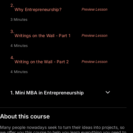
2.
Why Entrepreneurship?
Preview Lesson
3 Minutes
3.
Writings on the Wall - Part 1
Preview Lesson
4 Minutes
4.
Writing on the Wall - Part 2
Preview Lesson
4 Minutes
1.
Mini MBA in Entrepreneurship
About this course
Many people nowadays seek to turn their ideas into projects, so
we offer you this course to help you learn everything you need to