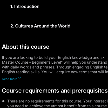
1.
Introduction
2.
Cultures Around the World
About this course
If you are looking to build your English knowledge and skil
Master Course - Beginner’s Level" will help you understan
with daily words and phrases. Through engaging English tex
English reading skills. You will acquire new terms that will 
communicate more smoothly. As for grammar, you will maste
Read more
to express what is happening now or what you are planning t
use comparisons and superlatives in English to provide pr
Course requirements and prerequisites
Since effective communication is not limited to just speaking
English, whether formal or informal, giving you the opportuni
There are no requirements for this course. Your interest 
and education.
you need to achieve the utmost benefit from this course.