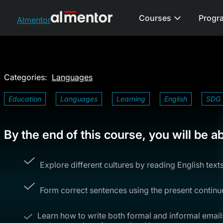
Courses
Progr
Almentor
Categories:
Languages
Education
Languages
Learning
English
SDG 
By the end of this course, you will be ab
Explore different cultures by reading English text
Form correct sentences using the present continu
Learn how to write both formal and informal emai