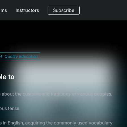
ams
Instructors
Subscribe
4: Quality Education
le to
s about the customs and traditions of various peoples.
ous tense.
ls in English, acquiring the commonly used vocabulary