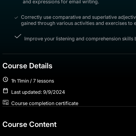
and expressions for email writing.
Correctly use comparative and superlative adjective
gained through various activities and exercises to
Improve your listening and comprehension skills b
Course Details
1h 11min / 7 lessons
Last updated: 9/9/2024
Course completion certificate
Course Content