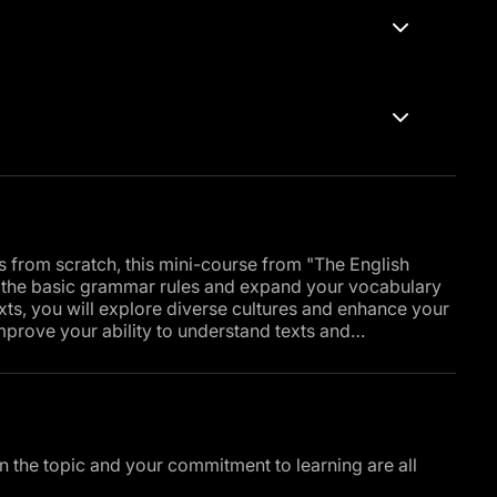
ls from scratch, this mini-course from "The English
d the basic grammar rules and expand your vocabulary
ts, you will explore diverse cultures and enhance your
improve your ability to understand texts and
r the present continuous tense, which will enable you
o do in the near future, and you will also learn how to
ecise and comprehensive descriptions.
, the course will include training on writing emails in
ty to acquire a crucial skill in the world of business
in the topic and your commitment to learning are all