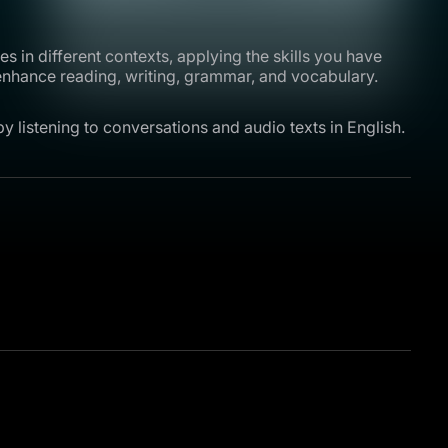
s in different contexts, applying the skills you have
 enhance reading, writing, grammar, and vocabulary.
y listening to conversations and audio texts in English.