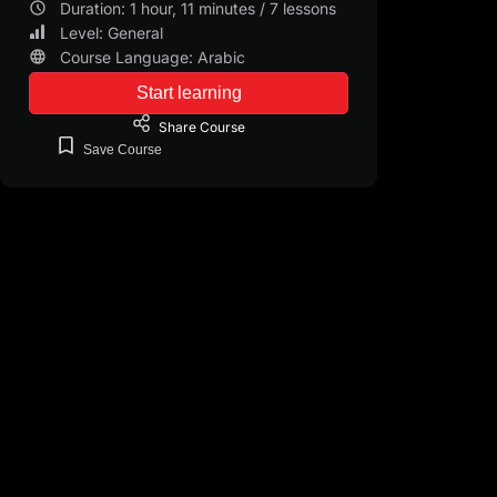
Duration: 1 hour, 11 minutes / 7 lessons
Level: General
Course Language: Arabic
Start learning
Share
Course
Save
Course