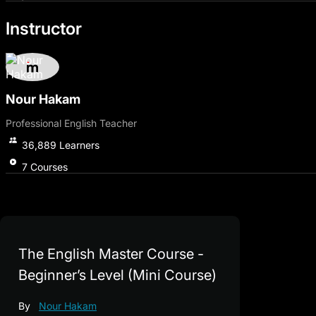
The journey wouldn't be complete without strengthening yo
Instructor
exposure to various audio texts, including English proverbs
used by native speakers.
Join us now and learn English from scratch, step by step a
and skills, enroll in the original course that covers various s
Nour Hakam
Professional English Teacher
36,889
Learners
7
Courses
The English Master Course -
Beginner’s Level (Mini Course)
By
Nour Hakam