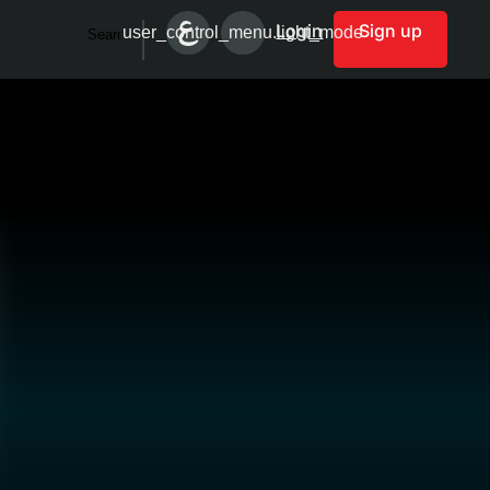
Login
Sign up
user_control_menu.light_mode
Search