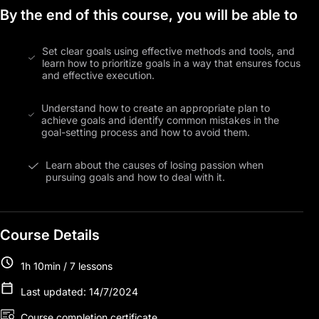
By the end of this course, you will be able to
Set clear goals using effective methods and tools, and
learn how to prioritize goals in a way that ensures focus
and effective execution.
Understand how to create an appropriate plan to
achieve goals and identify common mistakes in the
goal-setting process and how to avoid them.
Learn about the causes of losing passion when
pursuing goals and how to deal with it.
Course Details
1h 10min / 7 lessons
Last updated: 14/7/2024
Course completion certificate