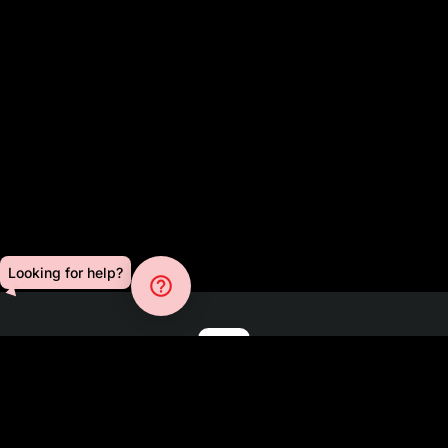
Looking for help?
help_outline
Blog