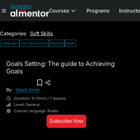
Almentor
Courses
Programs
Instruct
Categories:
Soft Skills
Challenges
Life Improvement
Planning
Goals
Goals Setting: The guide to Achieving
Goals
Add To Wish List
By
Sarah Omar
Duration: 1h 10min / 7 lessons
Level: General
Course Language: Arabic
Subscribe Now