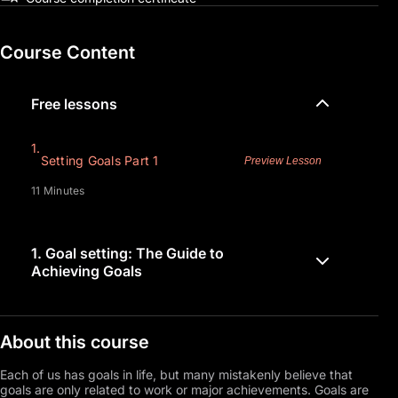
Course Content
Free lessons
1.
Setting Goals Part 1
Preview Lesson
11 Minutes
1.
Goal setting: The Guide to
Achieving Goals
About this course
Each of us has goals in life, but many mistakenly believe that
goals are only related to work or major achievements. Goals are