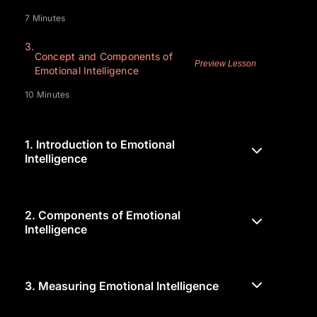
7 Minutes
3.
Concept and Components of
Preview Lesson
Emotional Intelligence
10 Minutes
1.
Introduction to Emotional
Intelligence
2.
Components of Emotional
Intelligence
3.
Measuring Emotional Intelligence