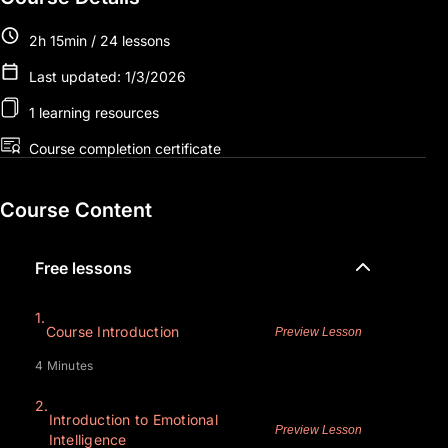
2h 15min / 24 lessons
Last updated: 1/3/2026
1 learning resources
Course completion certificate
Course Content
Free lessons
1.
Course Introduction
Preview Lesson
4 Minutes
2.
Introduction to Emotional
Preview Lesson
Intelligence