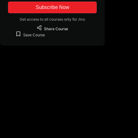
Subscribe Now
Get access to all courses only for /mo
Share
Course
Save
Course