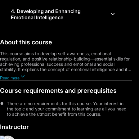
4.
Developing and Enhancing
Emotional Intelligence
About this course
This course aims to develop self-awareness, emotional
regulation, and positive relationship-building—essential skills for
achieving professional success and emotional and social
stability. It explains the concept of emotional intelligence and its
four key components: self-awareness, self-management
Read more
(emotions and behaviors), awareness of others’ actions and
feelings, and building positive relationships. You will learn
Course requirements and prerequisites
practical strategies to enhance self-awareness through self-
reflection, self-compassion, and the identification of personal
values. The course also focuses on self-management skills,
There are no requirements for this course. Your interest in
including controlling behaviors, managing emotions, and
the topic and your commitment to learning are all you need
developing a positive self-image.
to achieve the utmost benefit from this course.
The course includes practical applications and models, such as
Instructor
Julia West’s Emotion Matrix, along with insights into the impact
of emotional expression on the brain and health, and the
differences between emotional intelligence and cognitive