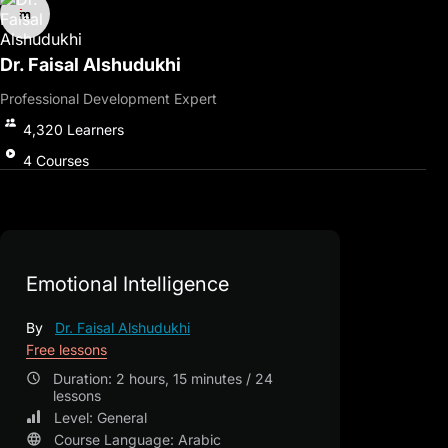
intelligence.
By the end of the course, you will master strategies to
strengthen emotional intelligence in both the workplace and
Dr. Faisal Alshudukhi
social settings.
Professional Development Expert
This course is your gateway to improving effective
communication, enhancing social intelligence, and achieving
4,320
Learners
emotional balance, leading to a more conscious, successful, and
fulfilling life.
4
Courses
Emotional Intelligence
By
Dr. Faisal Alshudukhi
Free lessons
Duration: 2 hours, 15 minutes / 24
lessons
Level: General
Course Language: Arabic