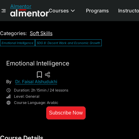
Almentor
Courses
Programs
Instruct
Categories:
Soft Skills
Emotional Intelligence
SDG 8: Decent Work and Economic Growth
Emotional Intelligence
Add To Wish List
By
Dr. Faisal Alshudukhi
Duration: 2h 15min / 24 lessons
Level: General
Course Language: Arabic
Subscribe Now
Course Details