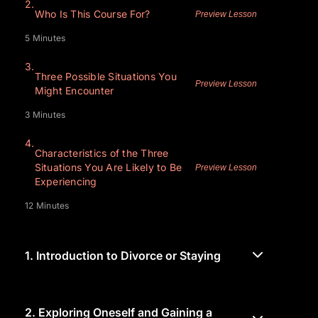
2.
Who Is This Course For?
Preview Lesson
5 Minutes
3.
Three Possible Situations You
Preview Lesson
Might Encounter
3 Minutes
4.
Characteristics of the Three
Situations You Are Likely to Be
Preview Lesson
Experiencing
12 Minutes
1.
Introduction to Divorce or Staying
2.
Exploring Oneself and Gaining a