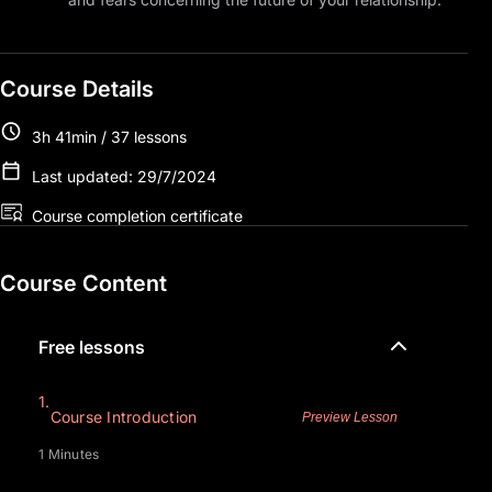
Course Details
3h 41min / 37 lessons
Last updated: 29/7/2024
Course completion certificate
Course Content
Free lessons
1.
Course Introduction
Preview Lesson
1 Minutes