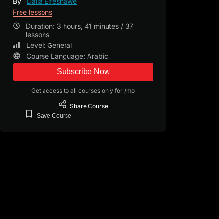
By
Dalia Elfeshawe
Free lessons
Duration: 3 hours, 41 minutes / 37
lessons
Level: General
Course Language: Arabic
Subscribe Now
Get access to all courses only for /mo
Share
Course
Save
Course