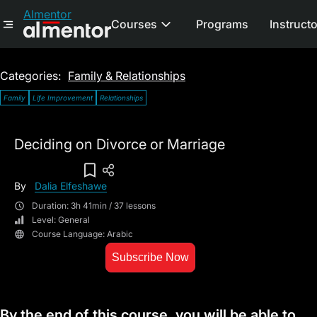
Almentor
Courses
Programs
Instruct
Categories:
Family & Relationships
Family
Life Improvement
Relationships
Deciding on Divorce or Marriage
Add To Wish List
By
Dalia Elfeshawe
Duration: 3h 41min / 37 lessons
Level: General
Course Language: Arabic
Subscribe Now
By the end of this course, you will be able to