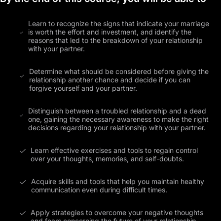
Learn to recognize the signs that indicate your marriage
is worth the effort and investment, and identify the
reasons that led to the breakdown of your relationship
with your partner.
Determine what should be considered before giving the
relationship another chance and decide if you can
forgive yourself and your partner.
Distinguish between a troubled relationship and a dead
one, gaining the necessary awareness to make the right
decisions regarding your relationship with your partner.
Learn effective exercises and tools to regain control
over your thoughts, memories, and self-doubts.
Acquire skills and tools that help you maintain healthy
communication even during difficult times.
Apply strategies to overcome your negative thoughts
and fears concerning the future of your relationship.