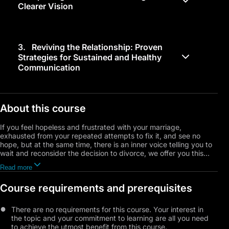
Clearer Vision
3.
Reviving the Relationship: Proven
Strategies for Sustained and Healthy
Communication
About this course
If you feel hopeless and frustrated with your marriage,
exhausted from your repeated attempts to fix it, and see no
hope, but at the same time, there is an inner voice telling you to
wait and reconsider the decision to divorce, we offer you this
course. It will provide you with the tools and guidance you need
Read more
to make the right decision at the right time, a decision that aligns
with your values, vision, endurance, and psychological needs.
Course requirements and prerequisites
The course begins by exploring three main situations you might
encounter: the decision to end the marriage, the uncertainty and
There are no requirements for this course. Your interest in
hesitation between staying or leaving, and the desire to try again
the topic and your commitment to learning are all you need
and give it another chance. We will delve into common
to achieve the utmost benefit from this course.