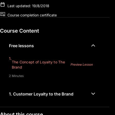
Last updated: 19/8/2018
Course completion certificate
Course Content
Free lessons
1.
The Concept of Loyalty to The
Preview Lesson
Brand
2 Minutes
1.
Customer Loyalty to the Brand
About this course