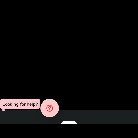
Looking for help?
help_outline