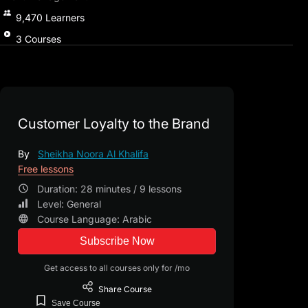
9,470
Learners
3
Courses
Customer Loyalty to the Brand
By
Sheikha Noora Al Khalifa
Free lessons
Duration: 28 minutes / 9 lessons
Level: General
Course Language: Arabic
Subscribe Now
Get access to all courses only for /mo
Share
Course
Save
Course