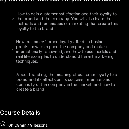
How to gain customer satisfaction and their loyalty to
the brand and the company. You will also learn the
methods and techniques of marketing that create this
loyalty to the brand.
How customers' brand loyalty affects a business'
profits, how to expand the company and make it
internationally renowned, and how to use models and
real life examples to understand different marketing
techniques.
About branding, the meaning of customer loyalty to a
brand and its effects on its success, retention and
continuity of the company in the market, and how to
create a brand.
Course Details
0h 28min / 9 lessons