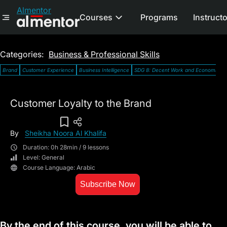
Almentor
Courses
Programs
Instruct
Categories:
Business & Professional Skills
Brand
Customer Experience
Business Intelligence
SDG 8: Decent Work and Economic G
Customer Loyalty to the Brand
Add To Wish List
By
Sheikha Noora Al Khalifa
Duration: 0h 28min / 9 lessons
Level: General
Course Language: Arabic
Subscribe Now
By the end of this course, you will be able to