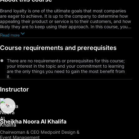
Brand loyalty is one of the ultimate goals that most companies
are eager to achieve. It is up to the company to determine how
appealing their product or service is to their customers, and how
likely they are to keep using their approach. In this course, you
will learn why branding plays a significant role in every company,
Read more
as it helps it earn customers’ loyalty. You will also learn how
branding affects profitability, how to earn it, and how to make
Course requirements and prerequisites
your brand internationally renowned.
There are no requirements or prerequisites for this course;
your interest in the topic and your commitment to learning
are the only things you need to gain the most benefit from
it.
Instructor
Sheikha Noora Al Khalifa
Chairwoman & CEO Medpoint Design &
Event Management