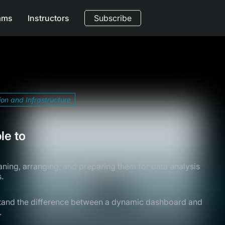
ams
Instructors
Subscribe
ion and Infrastructure
le to
eaning, arranging, and preparing them for data analysis
.
tand the difference between a dynamic dashboard and
.