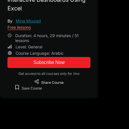
Excel
By
Mina Mourad
Free lessons
Duration: 4 hours, 29 minutes / 51
lessons
Level: General
Course Language: Arabic
Subscribe Now
Get access to all courses only for /mo
Share
Course
Save
Course