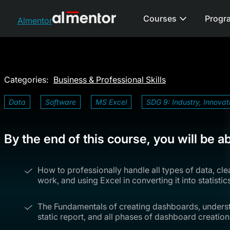
Courses
Progr
Almentor
Categories:
Business & Professional Skills
Data
Software
MS Excel
SDG 9: Industry, Innovat
By the end of this course, you will be ab
How to professionally handle all types of data, cl
work, and using Excel in converting it into statistics
The Fundamentals of creating dashboards, unders
static report, and all phases of dashboard creation