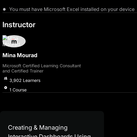
You must have Microsoft Excel installed on your device
Instructor
Mina Mourad
Microsoft Certified Learning Consultant
and Certified Trainer
3,902
Learners
1
Course
Creating & Managing
Interactive Dashboards Using