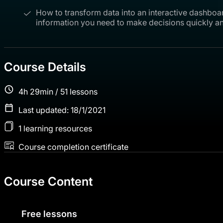
How to transform data into an interactive dashboa
information you need to make decisions quickly an
Course Details
4h 29min / 51 lessons
Last updated: 18/1/2021
1 learning resources
Course completion certificate
Course Content
Free lessons