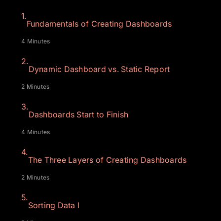
1.
Fundamentals of Creating Dashboards
4 Minutes
2.
Dynamic Dashboard vs. Static Report
2 Minutes
3.
Dashboards Start to Finish
4 Minutes
4.
The Three Layers of Creating Dashboards
2 Minutes
5.
Sorting Data I