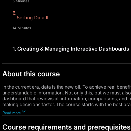
5 Minutes
6.
Sorting Data II
14 Minutes
1.
Creating & Managing Interactive Dashboards 
About this course
In the current era, data is the new oil. To achieve real benef
understandable information. Not only this, but we must also 
dashboard that reviews all information, comparisons, and p
making decisions faster. The course starts with the best pra
analyzing data using specialized analysis tools inside Micro
Read more
Course requirements and prerequisites