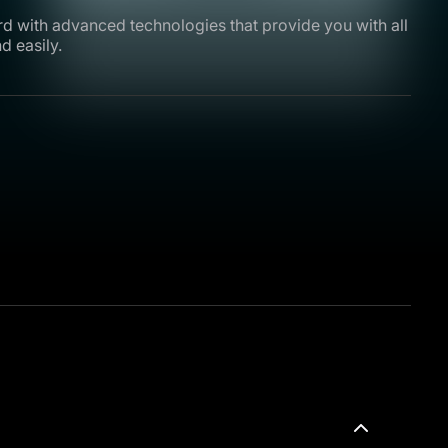
rd with advanced technologies that provide you with all
d easily.