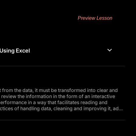
Preview Lesson
Using Excel
it from the data, it must be transformed into clear and
review the information in the form of an interactive
erformance in a way that facilitates reading and
ctices of handling data, cleaning and improving it, ad
soft Excel.