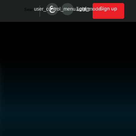
Login
Sign up
user_control_menu.light_mode
Search