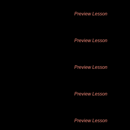
Preview Lesson
Preview Lesson
Preview Lesson
Preview Lesson
Preview Lesson