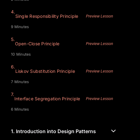
4.
Single Responsibility Principle
Preview Lesson
9 Minutes
5.
Open-Close Principle
Preview Lesson
10 Minutes
6.
Liskov Substitution Principle
Preview Lesson
7 Minutes
7.
Interface Segregation Principle
Preview Lesson
6 Minutes
1.
Introduction into Design Patterns