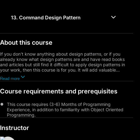
13.
Command Design Pattern
About this course
If you don't know anything about design patterns, or if you
already know what design patterns are and have read books
and articles but still find it difficult to apply design patterns in
your work, then this course is for you. It will add valuable
information and help you find effective solutions to various
Read more
programming problems you may encounter.
Course requirements and prerequisites
The course is designed in the most convenient way for learning,
including dealing with implementation challenges, so you learn
by doing, learn how to think, design, and solve problems using
This course requires (3-6) Months of Programming
UML, and also improve your critical thinking by discussing the
Experience, in addition to familiarity with Object Oriented
provided solutions, their weaknesses, and how to improve them,
Programming.
and finally reaching the implementation of the design pattern.
Instructor
You will get to know the principles of SOLID design, a set of
rules established to improve software design. We will explain the
Unified Modeling Language (UML) and how it can be used to