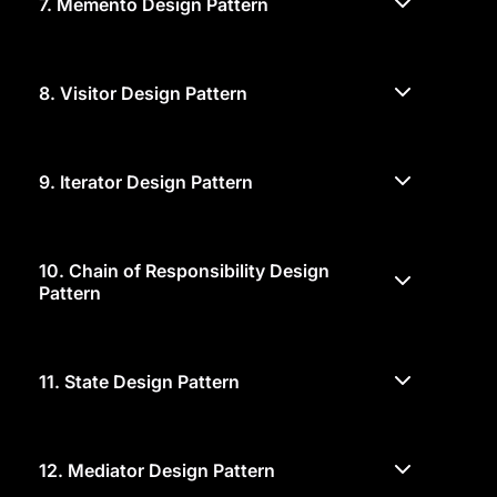
7.
Memento Design Pattern
8.
Visitor Design Pattern
9.
Iterator Design Pattern
10.
Chain of Responsibility Design
Pattern
11.
State Design Pattern
12.
Mediator Design Pattern