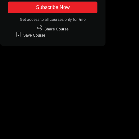
Subscribe Now
Get access to all courses only for /mo
Share
Course
Save
Course