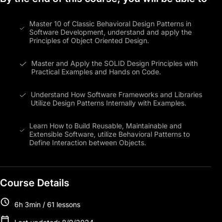
Master 10 of Classic Behavioral Design Patterns in
Software Development, understand and apply the
Principles of Object Oriented Design.
Master and Apply the SOLID Design Principles with
Practical Examples and Hands on Code.
Understand How Software Frameworks and Libraries
Utilize Design Patterns Internally with Examples.
Learn How to Build Reusable, Maintainable and
Extensible Software, utilize Behavioral Patterns to
Define Interaction between Objects.
Course Details
6h 3min / 61 lessons