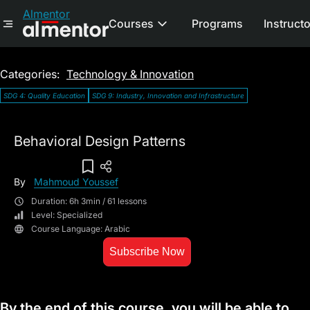
Almentor
Courses
Programs
Instruct
Categories:
Technology & Innovation
SDG 4: Quality Education
SDG 9: Industry, Innovation and Infrastructure
Behavioral Design Patterns
Add To Wish List
By
Mahmoud Youssef
Duration: 6h 3min / 61 lessons
Level: Specialized
Course Language: Arabic
Subscribe Now
By the end of this course, you will be able to