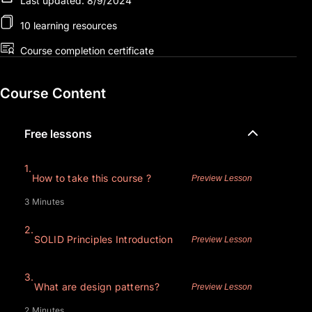
Last updated: 8/9/2024
10 learning resources
Course completion certificate
Course Content
Free lessons
1.
How to take this course ?
Preview Lesson
3 Minutes
2.
SOLID Principles Introduction
Preview Lesson
3.
What are design patterns?
Preview Lesson
2 Minutes