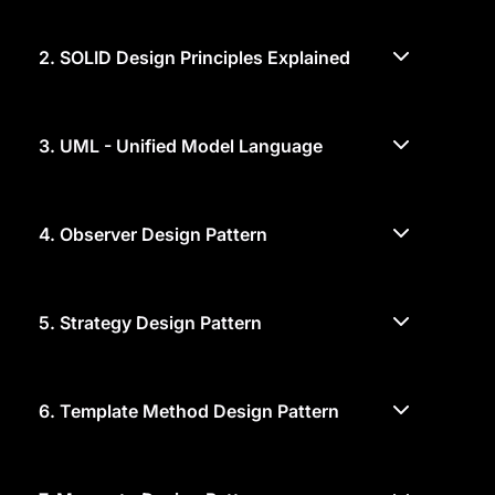
2.
SOLID Design Principles Explained
3.
UML - Unified Model Language
4.
Observer Design Pattern
5.
Strategy Design Pattern
6.
Template Method Design Pattern